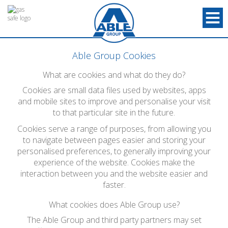
Able Group Cookies
What are cookies and what do they do?
Cookies are small data files used by websites, apps
and mobile sites to improve and personalise your visit
to that particular site in the future.
Cookies serve a range of purposes, from allowing you
to navigate between pages easier and storing your
personalised preferences, to generally improving your
experience of the website. Cookies make the
interaction between you and the website easier and
faster.
What cookies does Able Group use?
The Able Group and third party partners may set