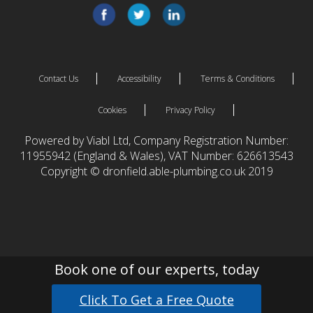
Contact Us
Accessibility
Terms & Conditions
Cookies
Privacy Policy
Powered by Viabl Ltd, Company Registration Number:
11955942 (England & Wales), VAT Number: 626613543
Copyright © dronfield.able-plumbing.co.uk 2019
Book one of our experts, today
Click To Get a Free Quote