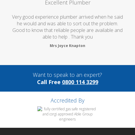
Excellent Plumber
Very good experience plumber arrived when he said
he would and was able to sort out the problem.
Good to know that reliable people are available and
able to help . Thank you
Mrs Joyce Knapton
Want to speak to an expert?
Call Free
0800 114 3299
Accredited By