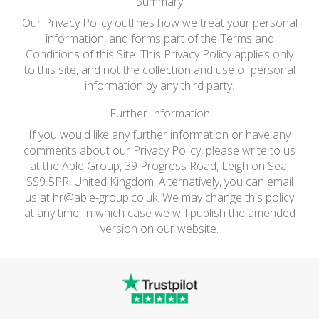
Summary
Our Privacy Policy outlines how we treat your personal
information, and forms part of the Terms and
Conditions of this Site. This Privacy Policy applies only
to this site, and not the collection and use of personal
information by any third party.
Further Information
If you would like any further information or have any
comments about our Privacy Policy, please write to us
at the Able Group, 39 Progress Road, Leigh on Sea,
SS9 5PR, United Kingdom. Alternatively, you can email
us at
hr@able-group.co.uk
. We may change this policy
at any time, in which case we will publish the amended
version on our website.