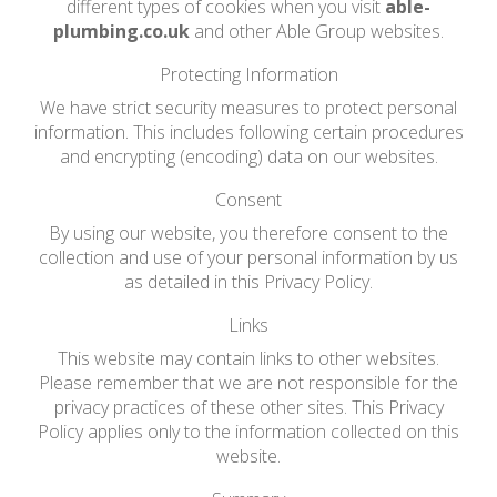
different types of cookies when you visit
able-
plumbing.co.uk
and other Able Group websites.
Protecting Information
We have strict security measures to protect personal
information. This includes following certain procedures
and encrypting (encoding) data on our websites.
Consent
By using our website, you therefore consent to the
collection and use of your personal information by us
as detailed in this Privacy Policy.
Links
This website may contain links to other websites.
Please remember that we are not responsible for the
privacy practices of these other sites. This Privacy
Policy applies only to the information collected on this
website.